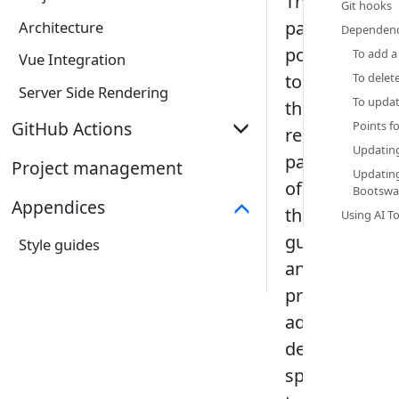
This
Git hooks‎
page
Architecture
Dependenc
points
To add a
Vue Integration
to
To delet
Server Side Rendering
To updat
the
GitHub Actions
Points fo
relevant
Updatin
parts
Overview
Project management
Updatin
of
Bootswat
markbind-action
Appendices
those
Using AI To
markbind-reusable-workflows
guides
Style guides
Workflow Security
and
provide
additional
details
specific