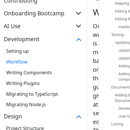
Contributing
Keeping 
Workflow
Editing 
Onboarding Bootcamp
Editing f
Introduction
Our
AI Use
markbi
workflow
Testing‎
Explore MarkBind as a User
Overview
Development
is
Updating
Contribute to Documentation
Skills
Updati
Setting up
mostly
Fix a Bug
Updati
Subagents
based
Workflow
Adding
Implement a New Feature
on
Writing Components
Adding
the
compo
Writing Plugins
guidelines
Documenti
Migrating to TypeScript
given
Adding I
Documen
at
Migrating Node.js
Develo
se-
Design
User G
education.org
Linting‎
Project Structure