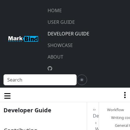
HOME
USER GUIDE
DEVELOPER GUIDE
SHOWCASE
ABOUT
Developer Guide
››
Workflow‎
Development
Writing cod
General t
Workflow