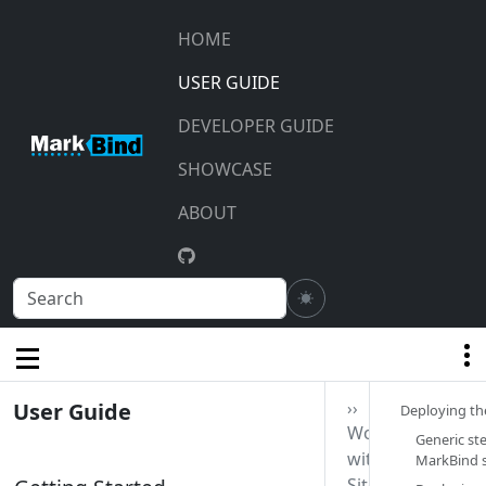
HOME
USER GUIDE
DEVELOPER GUIDE
SHOWCASE
ABOUT
User Guide
››
Deploying the
Working
Generic st
with
MarkBind si
Sites