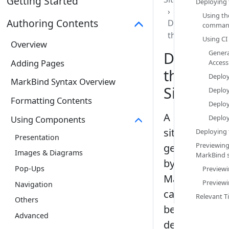
Getting Started
Deploying 
Using th
Authoring Contents
Deploying
comman
the Site
Using CI 
Overview
Deployin
Genera
Adding Pages
Access
the
Deploy
MarkBind Syntax Overview
Site
Deployi
Formatting Contents
Deploy
A
Deployi
Using Components
site
Deploying t
Presentation
Previewing
generated
Images & Diagrams
MarkBind si
by
Pop-Ups
Previewi
MarkBind
Previewi
Navigation
can
Relevant Ti
Others
be
Advanced
deployed