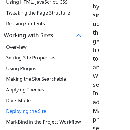
Using HTML, JavaScript, CSS
by
Tweaking the Page Structure
simply
uploading
Reusing Contents
the
Working with Sites
generated
Overview
files
Setting Site Properties
to
any
Using Plugins
Web
Making the Site Searchable
server.
Applying Themes
In
Dark Mode
addition,
MarkBind
Deploying the Site
provides
MarkBind in the Project Workflow
several