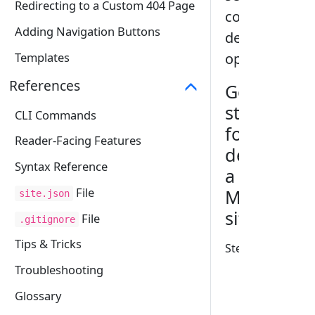
Redirecting to a Custom 404 Page
convenient
Adding Navigation Buttons
deployment
options.
Templates
References
Generic
steps
CLI Commands
for
Reader-Facing Features
deploying
Syntax Reference
a
File
MarkBind
site.json
site
File
.gitignore
Tips & Tricks
Step 1:
Set the
baseUrl
Troubleshooting
property
Glossary
of the